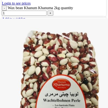
Login to see prices
Wax bean Khanum Khanuma 2kg quantity
Add to wishlist