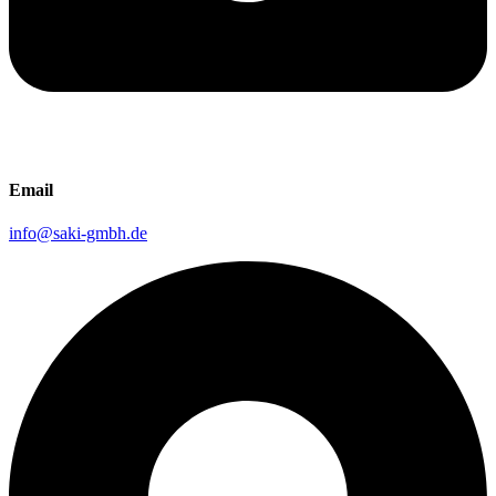
Email
info@saki-gmbh.de