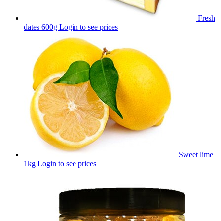
Fresh
dates 600g
Login to see prices
Sweet lime
1kg
Login to see prices