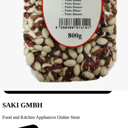
Wax Bean Pearl Khanum Khanuma 800g
Login to see prices
SAKI GMBH
Food and Kitchen Appliances Online Store