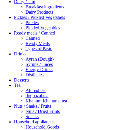
Dairy / Jam
Breakfast ingredients
Dairy Products
Pickles / Pickled Vegetabels
Pickles
Pickled Vegetables
Ready meals / Canned
Canned
Ready Meals
Types of Paste
Drinks
Ayran (Dough)
Syrups / Juices
Energy Drinks
Distillates
Desserts
Tea
Ahmad tea
doghazal tea
Khanum Khanuma tea
Nuts / Snaks / Fruits
Nuts / Dried Fruits
Snacks
Household appliances
Household Goods