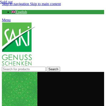
Sold out
Skip to navigation
Skip to main content
English
Menu
Search