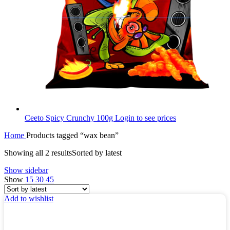
Ceeto Spicy Crunchy 100g
Login to see prices
Home
Products tagged “wax bean”
Showing all 2 results
Sorted by latest
Show sidebar
Show
15
30
45
Add to wishlist