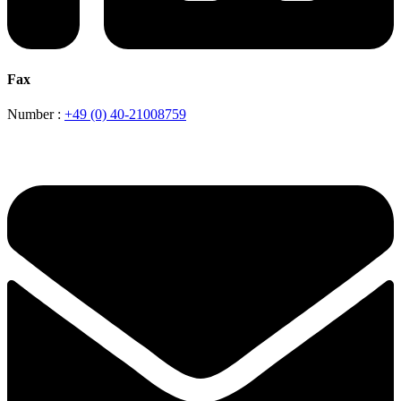
Fax
Number :
+49 (0) 40-21008759