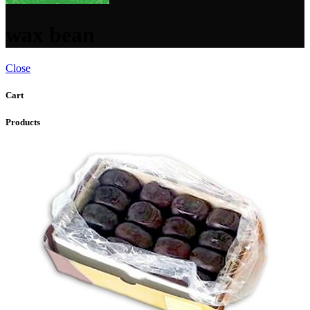
wax bean
Close
Cart
Products