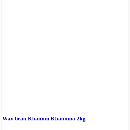
Wax bean Khanum Khanuma 2kg