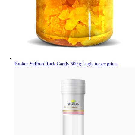
Broken Saffron Rock Candy 500 g
Login to see prices