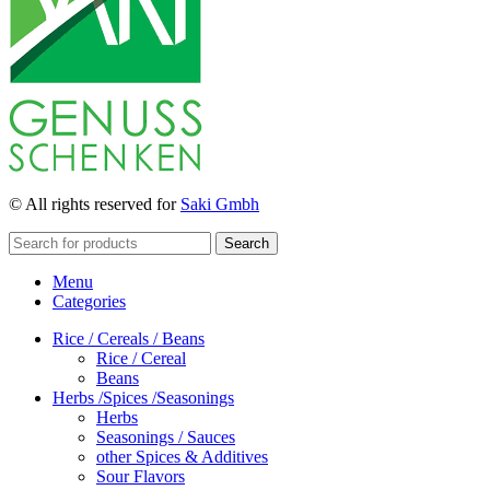
© All rights reserved for
Saki Gmbh
Search
Menu
Categories
Rice / Cereals / Beans
Rice / Cereal
Beans
Herbs /Spices /Seasonings
Herbs
Seasonings / Sauces
other Spices & Additives
Sour Flavors