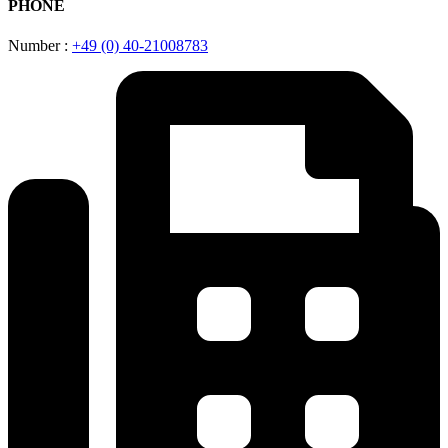
PHONE
Number :
+49 (0) 40-21008783