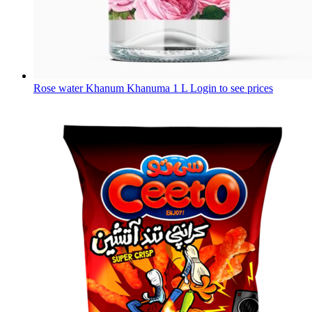
Rose water Khanum Khanuma 1 L
Login to see prices