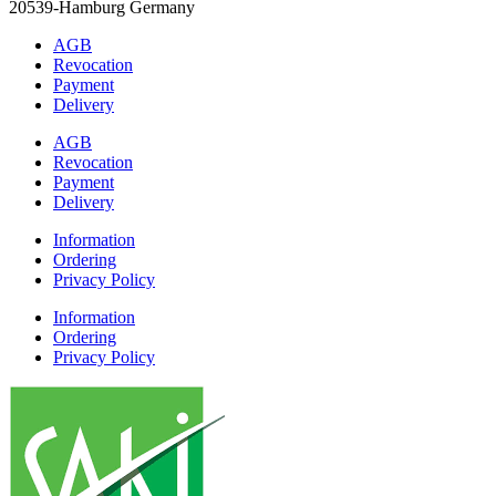
20539-Hamburg Germany
AGB
Revocation
Payment
Delivery
AGB
Revocation
Payment
Delivery
Information
Ordering
Privacy Policy
Information
Ordering
Privacy Policy