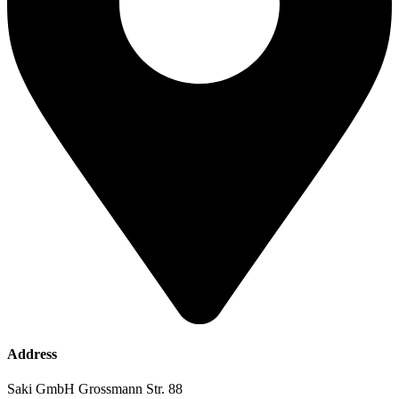
Address
Saki GmbH Grossmann Str. 88