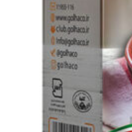
Home
Rice / Cereals / Beans
Barley bulgur 500g