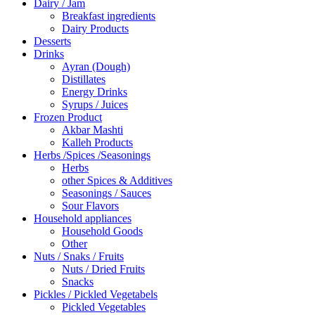
Dairy / Jam
Breakfast ingredients
Dairy Products
Desserts
Drinks
Ayran (Dough)
Distillates
Energy Drinks
Syrups / Juices
Frozen Product
Akbar Mashti
Kalleh Products
Herbs /Spices /Seasonings
Herbs
other Spices & Additives
Seasonings / Sauces
Sour Flavors
Household appliances
Household Goods
Other
Nuts / Snaks / Fruits
Nuts / Dried Fruits
Snacks
Pickles / Pickled Vegetabels
Pickled Vegetables