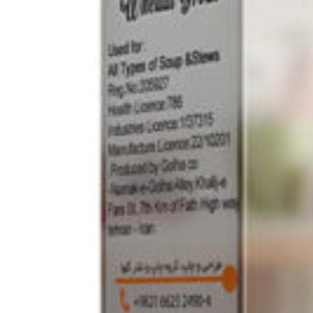
Drinks
Ayran (Dough)
Syrups / Juices
Energy Drinks
Distillates
Desserts
Tea
Ahmad tea
doghazal tea
Khanum Khanuma tea
Nuts / Snaks / Fruits
Nuts / Dried Fruits
Snacks
Household appliances
Household Goods
Other
Frozen Product
Kalleh Products
Akbar Mashti
Home
Contact Us
All Products
Datenschutzerklärung