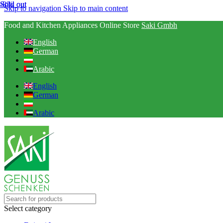
-8%
Sold out
Sold out
Skip to navigation
Skip to main content
Food and Kitchen Appliances Online Store
Saki Gmbh
English
German
Arabic
English
German
Arabic
Select category