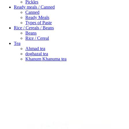
Pickles
Ready meals / Canned
Canned
Ready Meals
Types of Paste
Rice / Cereals / Beans
Beans
Rice / Cereal
Tea
Ahmad tea
doghazal tea
Khanum Khanuma tea
Search
Login / Register
Wishlist
Menu