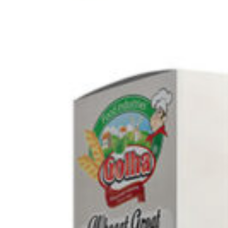
Search
Browse Categories
Rice / Cereals / Beans
Rice / Cereal
Beans
Herbs /Spices /Seasonings
Herbs
Seasonings / Sauces
other Spices & Additives
Sour Flavors
Dairy / Jam
Breakfast ingredients
Dairy Products
Pickles / Pickled Vegetabels
Pickles
Pickled Vegetables
Ready meals / Canned
Canned
Ready Meals
Types of Paste