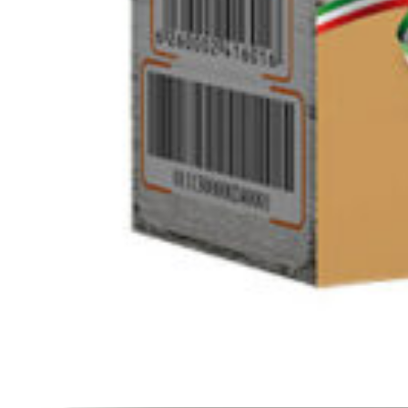
Click to enlarge
Barley bulgur 500g
SKU :
120200195
Category :
Rice / Cereals / Beans
Login to see prices
Barley bulgur 500g quantity
Add to cart