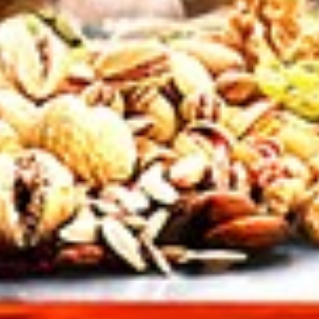
tuz
,
chitoz
,
snack