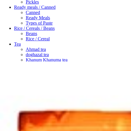
Pickles
Ready meals / Canned
Canned
Ready Meals
Types of Paste
Rice / Cereals / Beans
Beans
Rice / Cereal
Tea
Ahmad tea
doghazal tea
Khanum Khanuma tea
Search
Login / Register
Wishlist
Menu