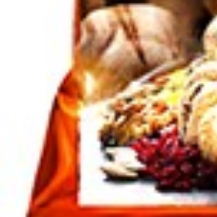
SKU :
180700120
Categories :
Nuts / Snaks / Fruits
,
Snacks
Tags
che
Quantity in package :
18 x
Login to see prices
Quantity in package :
18 x
Out of stock