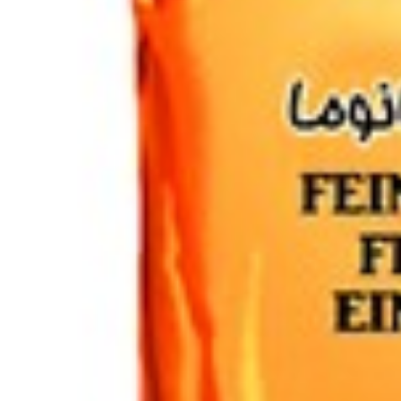
Drinks
Ayran (Dough)
Syrups / Juices
Energy Drinks
Distillates
Desserts
Tea
Ahmad tea
doghazal tea
Khanum Khanuma tea
Nuts / Snaks / Fruits
Nuts / Dried Fruits
Snacks
Household appliances
Household Goods
Other
Frozen Product
Kalleh Products
Akbar Mashti
Home
Contact Us
All Products
Datenschutzerklärung