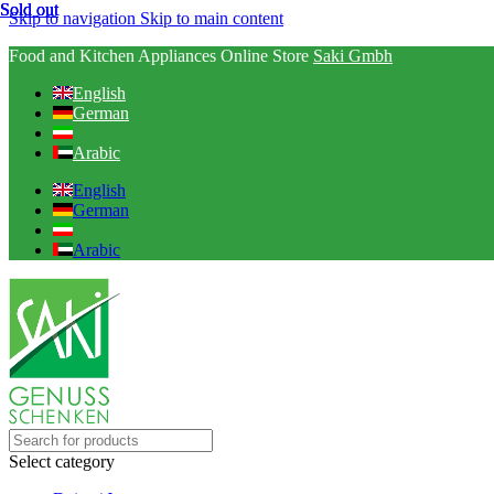
Sold out
Sold out
Sold out
Skip to navigation
Skip to main content
Food and Kitchen Appliances Online Store
Saki Gmbh
English
German
Arabic
English
German
Arabic
Select category