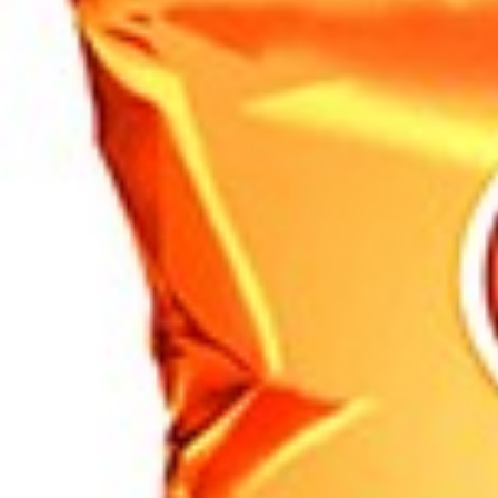
Search
Browse Categories
Rice / Cereals / Beans
Rice / Cereal
Beans
Herbs /Spices /Seasonings
Herbs
Seasonings / Sauces
other Spices & Additives
Sour Flavors
Dairy / Jam
Breakfast ingredients
Dairy Products
Pickles / Pickled Vegetabels
Pickles
Pickled Vegetables
Ready meals / Canned
Canned
Ready Meals
Types of Paste