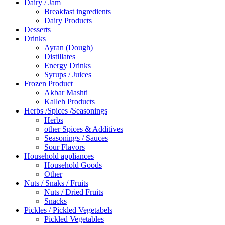
Dairy / Jam
Breakfast ingredients
Dairy Products
Desserts
Drinks
Ayran (Dough)
Distillates
Energy Drinks
Syrups / Juices
Frozen Product
Akbar Mashti
Kalleh Products
Herbs /Spices /Seasonings
Herbs
other Spices & Additives
Seasonings / Sauces
Sour Flavors
Household appliances
Household Goods
Other
Nuts / Snaks / Fruits
Nuts / Dried Fruits
Snacks
Pickles / Pickled Vegetabels
Pickled Vegetables