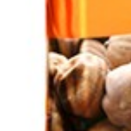
Home
Nuts / Snaks / Fruits
Snacks
Cheetoz Hot Crunchy Snacks
Sold out
Click to enlarge
Cheetoz Hot Crunchy Snacks