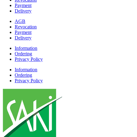
Payment
Delivery
AGB
Revocation
Payment
Delivery
Information
Ordering
Privacy Policy
Information
Ordering
Privacy Policy