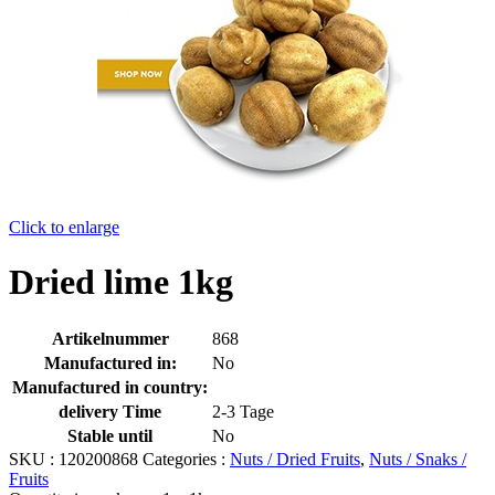
Click to enlarge
Dried lime 1kg
Artikelnummer
868
Manufactured in:
No
Manufactured in country:
delivery Time
2-3 Tage
Stable until
No
SKU :
120200868
Categories :
Nuts / Dried Fruits
,
Nuts / Snaks /
Fruits