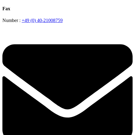
Fax
Number :
+49 (0) 40-21008759