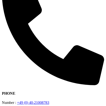
PHONE
Number :
+49 (0) 40-21008783