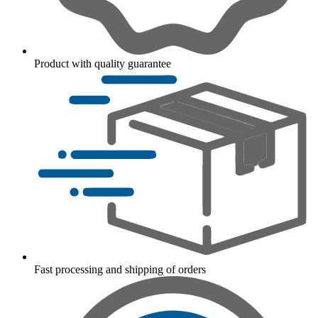
Product with quality guarantee
Fast processing and shipping of orders