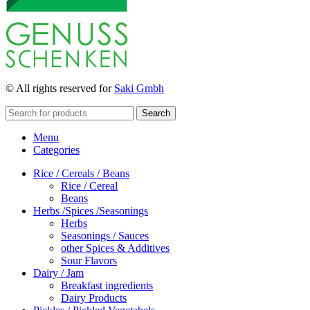
© All rights reserved for
Saki Gmbh
Search
Menu
Categories
Rice / Cereals / Beans
Rice / Cereal
Beans
Herbs /Spices /Seasonings
Herbs
Seasonings / Sauces
other Spices & Additives
Sour Flavors
Dairy / Jam
Breakfast ingredients
Dairy Products