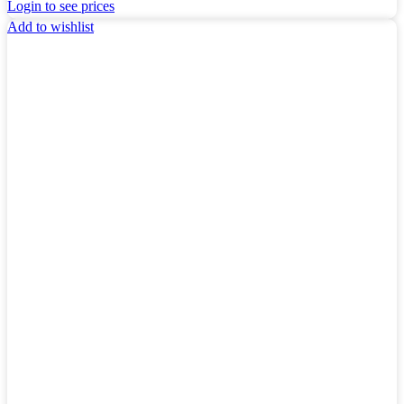
Login to see prices
Add to wishlist