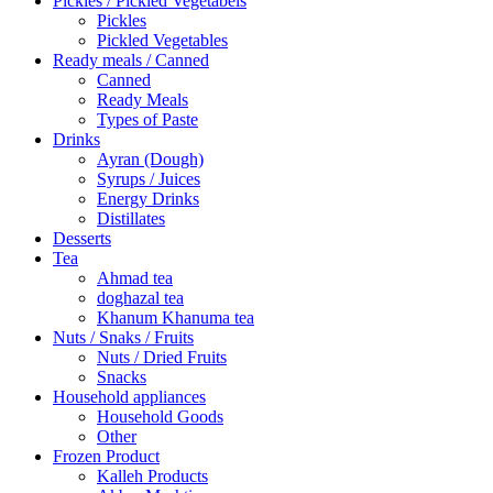
Pickles / Pickled Vegetabels
Pickles
Pickled Vegetables
Ready meals / Canned
Canned
Ready Meals
Types of Paste
Drinks
Ayran (Dough)
Syrups / Juices
Energy Drinks
Distillates
Desserts
Tea
Ahmad tea
doghazal tea
Khanum Khanuma tea
Nuts / Snaks / Fruits
Nuts / Dried Fruits
Snacks
Household appliances
Household Goods
Other
Frozen Product
Kalleh Products