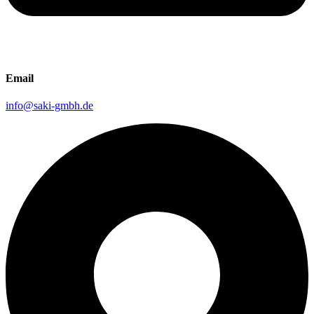
Email
info@saki-gmbh.de