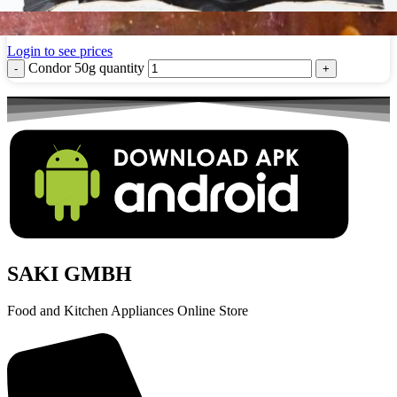
Condor 50g
Login to see prices
Condor 50g quantity
SAKI GMBH
Food and Kitchen Appliances Online Store