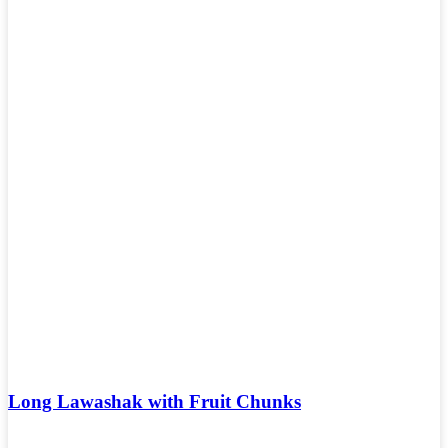
Long Lawashak with Fruit Chunks