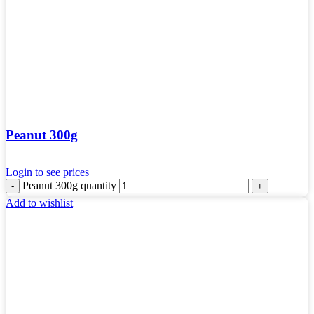
Peanut 300g
Login to see prices
Peanut 300g quantity
Add to wishlist