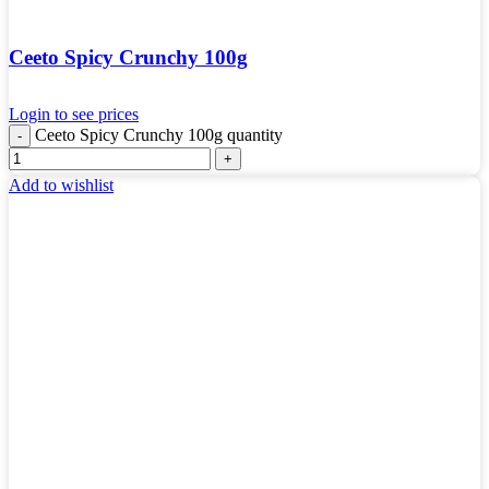
Ceeto Spicy Crunchy 100g
Login to see prices
Ceeto Spicy Crunchy 100g quantity
Add to wishlist