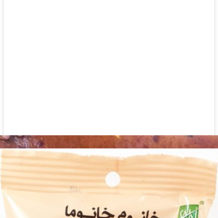
Watermelon Seed Japanese 300g
Login to see prices
Watermelon Seed Japanese 300g quantity
Add to wishlist