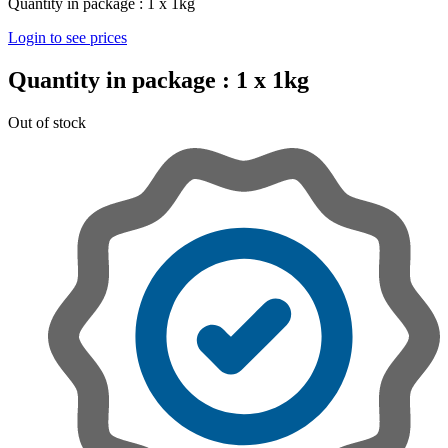
Quantity in package :
1 x 1kg
Login to see prices
Quantity in package :
1 x 1kg
Out of stock