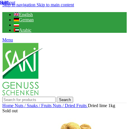
Sold out
Hot
-13%
Skip to navigation
Skip to main content
English
German
Arabic
Menu
Search
Home
Nuts / Snaks / Fruits
Nuts / Dried Fruits
Dried lime 1kg
Sold out