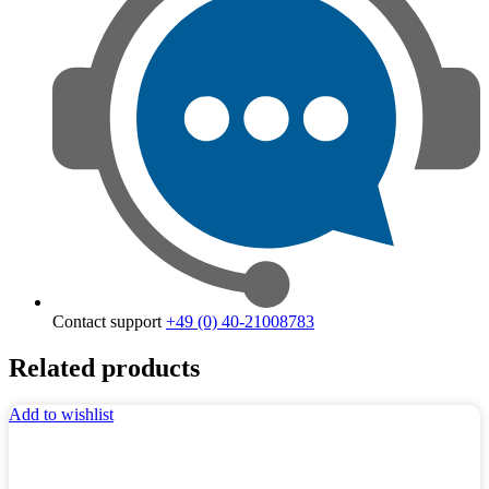
Contact support
+49 (0) 40-21008783
Related products
Add to wishlist