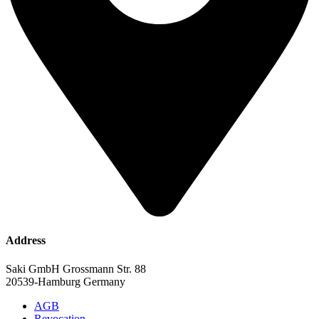
Address
Saki GmbH Grossmann Str. 88
20539-Hamburg Germany
AGB
Revocation