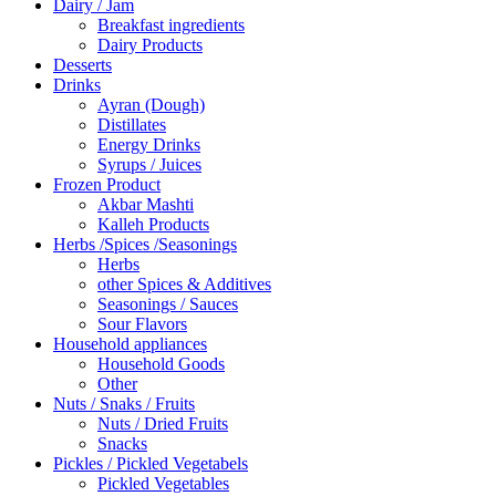
Dairy / Jam
Breakfast ingredients
Dairy Products
Desserts
Drinks
Ayran (Dough)
Distillates
Energy Drinks
Syrups / Juices
Frozen Product
Akbar Mashti
Kalleh Products
Herbs /Spices /Seasonings
Herbs
other Spices & Additives
Seasonings / Sauces
Sour Flavors
Household appliances
Household Goods
Other
Nuts / Snaks / Fruits
Nuts / Dried Fruits
Snacks
Pickles / Pickled Vegetabels
Pickled Vegetables