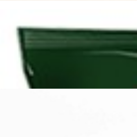
Search
Browse Categories
Rice / Cereals / Beans
Rice / Cereal
Beans
Herbs /Spices /Seasonings
Herbs
Seasonings / Sauces
other Spices & Additives
Sour Flavors
Dairy / Jam
Breakfast ingredients
Dairy Products
Pickles / Pickled Vegetabels
Pickles
Pickled Vegetables
Ready meals / Canned
Canned
Ready Meals
Types of Paste