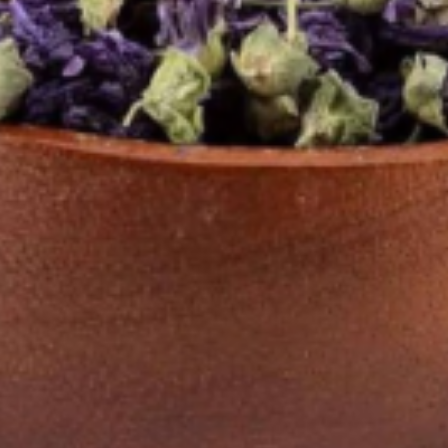
 Pulver 100g