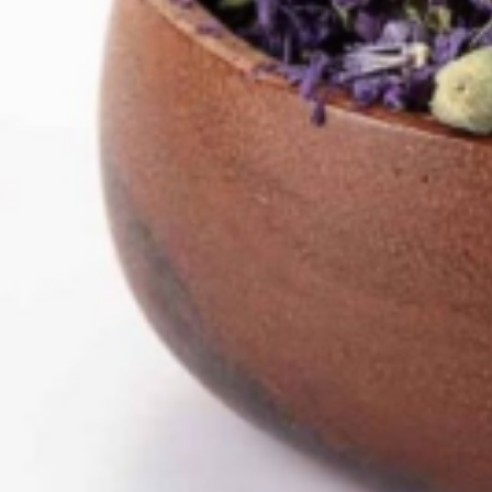
Home
Herbs /Spices /Seasonings
other Spices & Additives
Knoblauch
Sold out