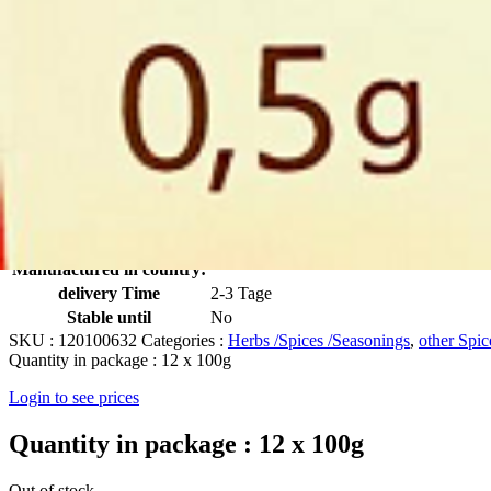
Click to enlarge
Knoblauch Pulver 100g
Artikelnummer
632
Manufactured in:
No
Manufactured in country:
delivery Time
2-3 Tage
Stable until
No
SKU :
120100632
Categories :
Herbs /Spices /Seasonings
,
other Spic
Quantity in package :
12 x 100g
Login to see prices
Quantity in package :
12 x 100g
Out of stock