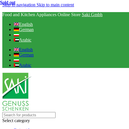
Sold out
Sold out
Sold out
Skip to navigation
Skip to main content
Food and Kitchen Appliances Online Store
Saki Gmbh
English
German
Arabic
English
German
Arabic
Select category