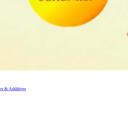
es & Additives