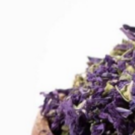
Drinks
Ayran (Dough)
Syrups / Juices
Energy Drinks
Distillates
Desserts
Tea
Ahmad tea
doghazal tea
Khanum Khanuma tea
Nuts / Snaks / Fruits
Nuts / Dried Fruits
Snacks
Household appliances
Household Goods
Other
Frozen Product
Kalleh Products
Akbar Mashti
Home
Contact Us
All Products
Datenschutzerklärung