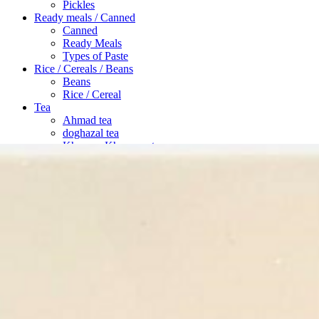
Pickles
Ready meals / Canned
Canned
Ready Meals
Types of Paste
Rice / Cereals / Beans
Beans
Rice / Cereal
Tea
Ahmad tea
doghazal tea
Khanum Khanuma tea
Search
Login / Register
Wishlist
Menu