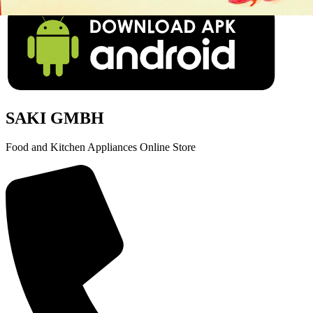
SAKI GMBH
Food and Kitchen Appliances Online Store