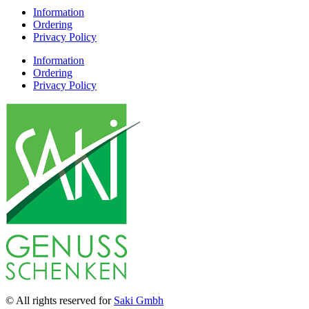
Information
Ordering
Privacy Policy
Information
Ordering
Privacy Policy
© All rights reserved for
Saki Gmbh