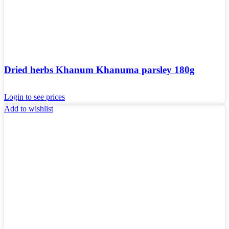
Dried herbs Khanum Khanuma parsley 180g
Login to see prices
Add to wishlist