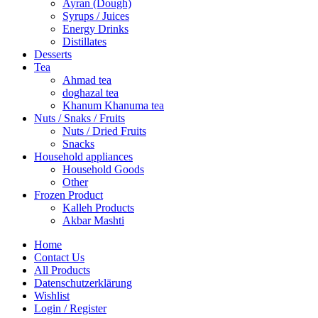
Ayran (Dough)
Syrups / Juices
Energy Drinks
Distillates
Desserts
Tea
Ahmad tea
doghazal tea
Khanum Khanuma tea
Nuts / Snaks / Fruits
Nuts / Dried Fruits
Snacks
Household appliances
Household Goods
Other
Frozen Product
Kalleh Products
Akbar Mashti
Home
Contact Us
All Products
Datenschutzerklärung
Wishlist
Login / Register