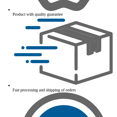
Product with quality guarantee
Fast processing and shipping of orders