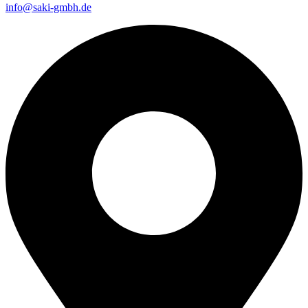
info@saki-gmbh.de