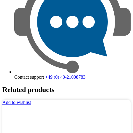
Contact support
+49 (0) 40-21008783
Related products
Add to wishlist