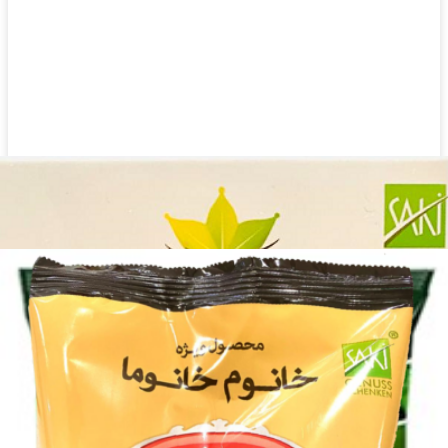
Dried herbs Khanum Khanuma Ghorma 400g
Login to see prices
Add to wishlist