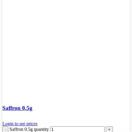
Saffron 0.5g
Login to see prices
Saffron 0.5g quantity