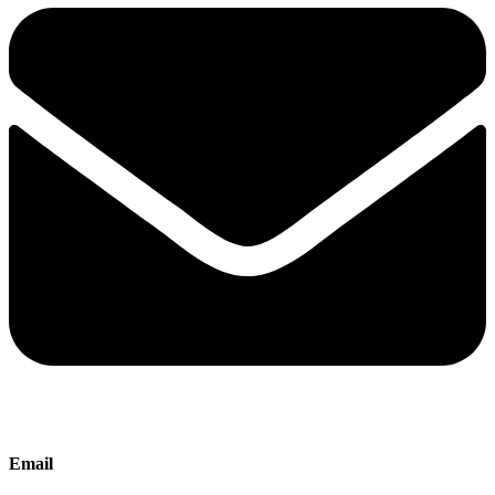
Email