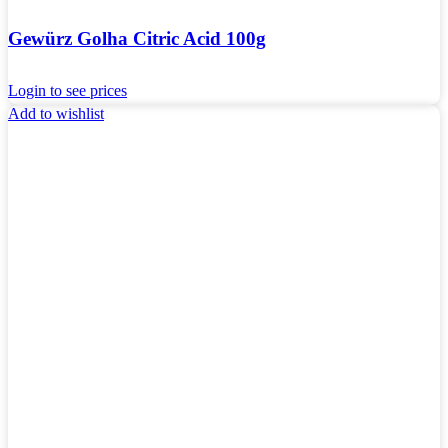
Gewürz Golha Citric Acid 100g
Login to see prices
Add to wishlist