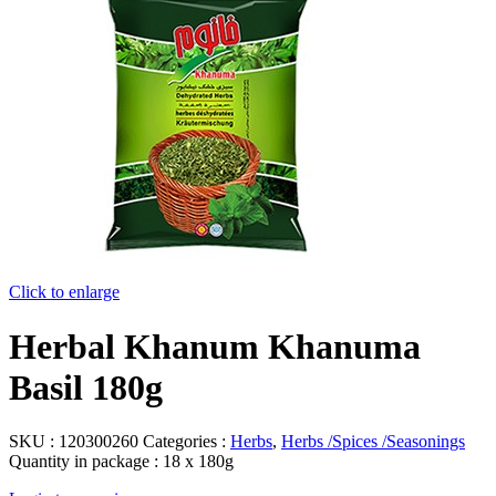
Click to enlarge
Herbal Khanum Khanuma
Basil 180g
SKU :
120300260
Categories :
Herbs
,
Herbs /Spices /Seasonings
Quantity in package :
18 x 180g