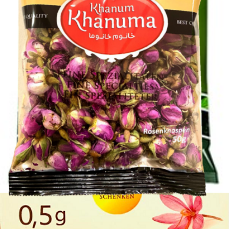
Rosebuds Khanum Khanuma 50g
Login to see prices