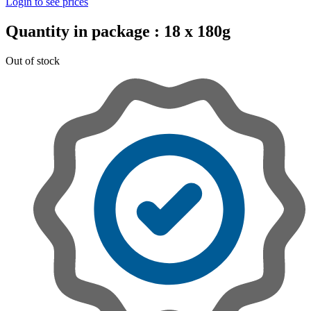
Login to see prices
Quantity in package :
18 x 180g
Out of stock