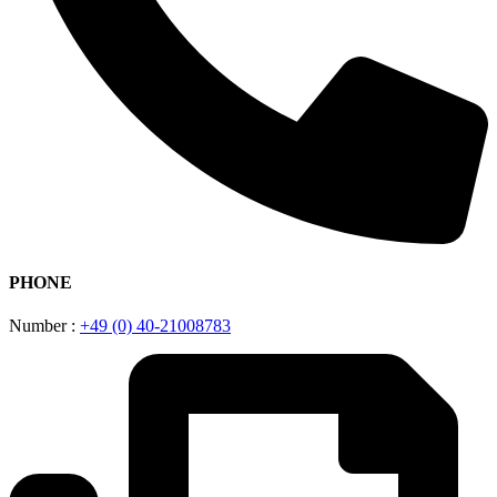
PHONE
Number :
+49 (0) 40-21008783