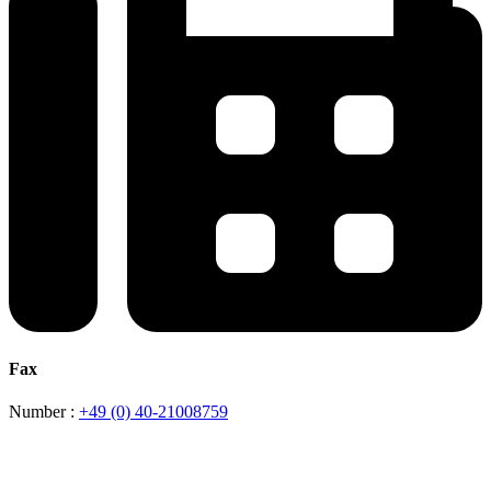
Fax
Number :
+49 (0) 40-21008759