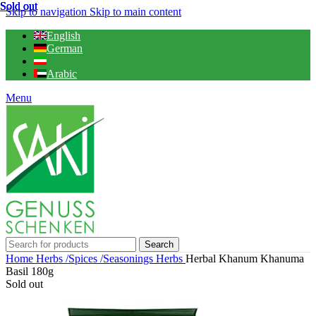
Sold out
Sold out
Sold out
Sold out
Skip to navigation
Skip to main content
English
German
Arabic
Menu
Search
Home
Herbs /Spices /Seasonings
Herbs
Herbal Khanum Khanuma
Basil 180g
Sold out