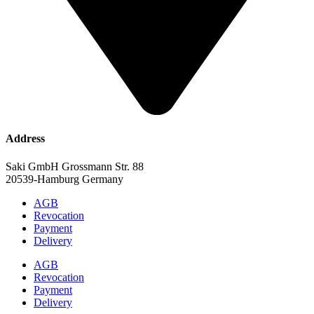
Address
Saki GmbH Grossmann Str. 88
20539-Hamburg Germany
AGB
Revocation
Payment
Delivery
AGB
Revocation
Payment
Delivery