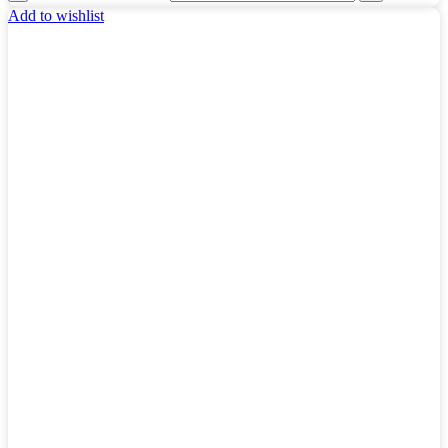
Add to wishlist