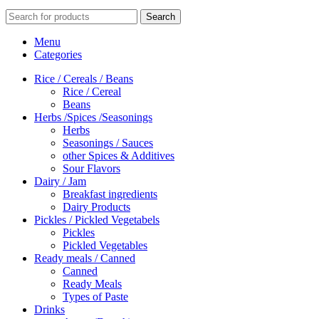
Search
Menu
Categories
Rice / Cereals / Beans
Rice / Cereal
Beans
Herbs /Spices /Seasonings
Herbs
Seasonings / Sauces
other Spices & Additives
Sour Flavors
Dairy / Jam
Breakfast ingredients
Dairy Products
Pickles / Pickled Vegetabels
Pickles
Pickled Vegetables
Ready meals / Canned
Canned
Ready Meals
Types of Paste
Drinks