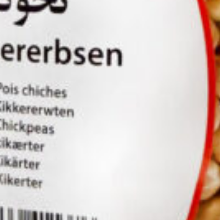
ld 10 kg