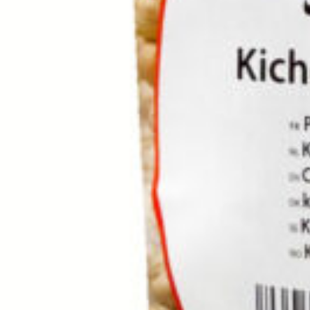
Home
Rice / Cereals / Beans
Rice / Cereal
Rice Khanum Khanuma go
Click to enlarge