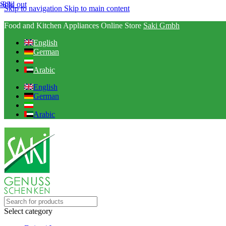
-8%
Sold out
Skip to navigation
Skip to main content
Food and Kitchen Appliances Online Store
Saki Gmbh
English
German
Arabic
English
German
Arabic
Select category