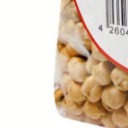
Rice Khanum Khanuma gold 10
SKU :
110100101
Categories :
Rice / Cereals / Beans
,
Rice / Cereal
Quantity in package :
2 x 10kg
Login to see prices
Quantity in package :
2 x 10kg
Rice Khanum Khanuma gold 10 kg quantity
Add to cart