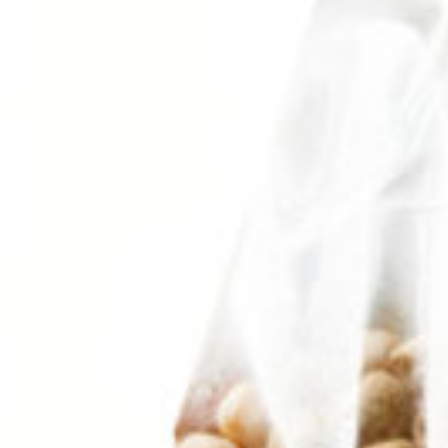
Search
Browse Categories
Rice / Cereals / Beans
Rice / Cereal
Beans
Herbs /Spices /Seasonings
Herbs
Seasonings / Sauces
other Spices & Additives
Sour Flavors
Dairy / Jam
Breakfast ingredients
Dairy Products
Pickles / Pickled Vegetabels
Pickles
Pickled Vegetables
Ready meals / Canned
Canned
Ready Meals
Types of Paste