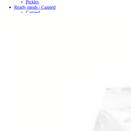
Pickles
Ready meals / Canned
Canned
Ready Meals
Types of Paste
Rice / Cereals / Beans
Beans
Rice / Cereal
Tea
Ahmad tea
doghazal tea
Khanum Khanuma tea
Search
Login / Register
Wishlist
Menu