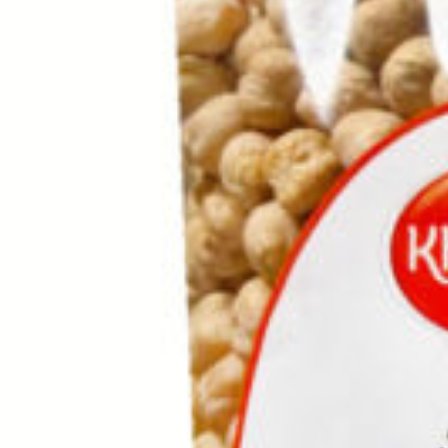
Drinks
Ayran (Dough)
Syrups / Juices
Energy Drinks
Distillates
Desserts
Tea
Ahmad tea
doghazal tea
Khanum Khanuma tea
Nuts / Snaks / Fruits
Nuts / Dried Fruits
Snacks
Household appliances
Household Goods
Other
Frozen Product
Kalleh Products
Akbar Mashti
Home
Contact Us
All Products
Datenschutzerklärung