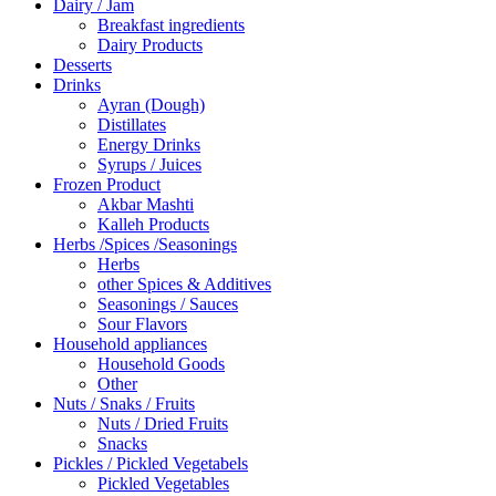
Dairy / Jam
Breakfast ingredients
Dairy Products
Desserts
Drinks
Ayran (Dough)
Distillates
Energy Drinks
Syrups / Juices
Frozen Product
Akbar Mashti
Kalleh Products
Herbs /Spices /Seasonings
Herbs
other Spices & Additives
Seasonings / Sauces
Sour Flavors
Household appliances
Household Goods
Other
Nuts / Snaks / Fruits
Nuts / Dried Fruits
Snacks
Pickles / Pickled Vegetabels
Pickled Vegetables