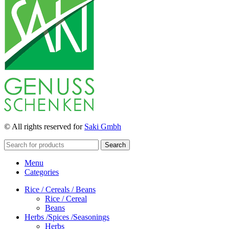
© All rights reserved for
Saki Gmbh
Search
Menu
Categories
Rice / Cereals / Beans
Rice / Cereal
Beans
Herbs /Spices /Seasonings
Herbs