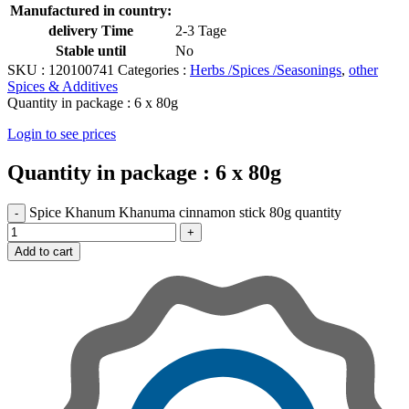
Manufactured in country:
delivery Time
2-3 Tage
Stable until
No
SKU :
120100741
Categories :
Herbs /Spices /Seasonings
,
other
Spices & Additives
Quantity in package :
6 x 80g
Login to see prices
Quantity in package :
6 x 80g
Spice Khanum Khanuma cinnamon stick 80g quantity
Add to cart