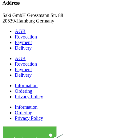
Address
Saki GmbH Grossmann Str. 88
20539-Hamburg Germany
AGB
Revocation
Payment
Delivery
AGB
Revocation
Payment
Delivery
Information
Ordering
Privacy Policy
Information
Ordering
Privacy Policy