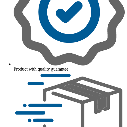
Product with quality guarantee