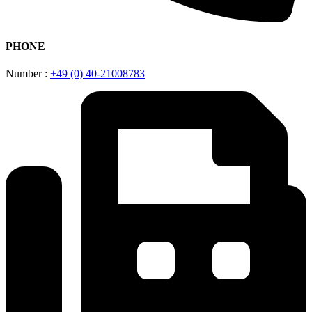
PHONE
Number :
+49 (0) 40-21008783