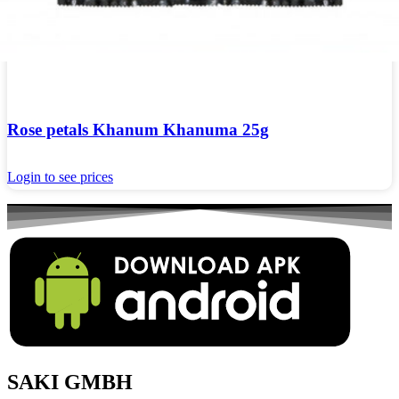
Rose petals Khanum Khanuma 25g
Login to see prices
SAKI GMBH