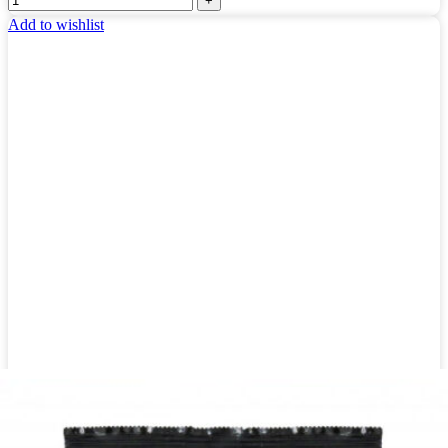
Add to wishlist