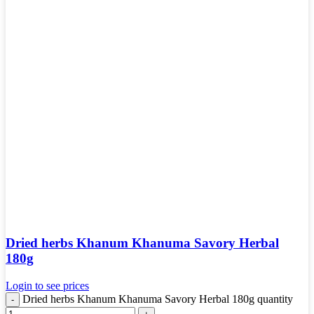
Dried herbs Khanum Khanuma Savory Herbal
180g
Login to see prices
Dried herbs Khanum Khanuma Savory Herbal 180g quantity