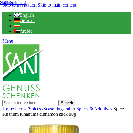
Sold out
Sold out
-10%
Sold out
Skip to navigation
Skip to main content
English
German
Arabic
Menu
Search
Home
Herbs /Spices /Seasonings
other Spices & Additives
Spice
Khanum Khanuma cinnamon stick 80g