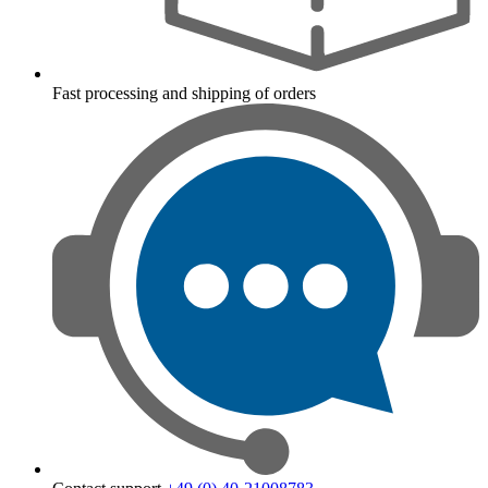
Fast processing and shipping of orders