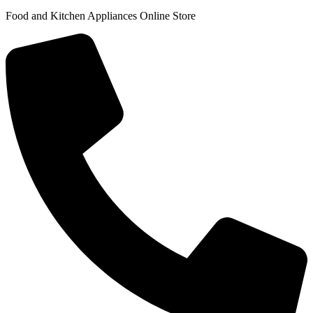
Food and Kitchen Appliances Online Store