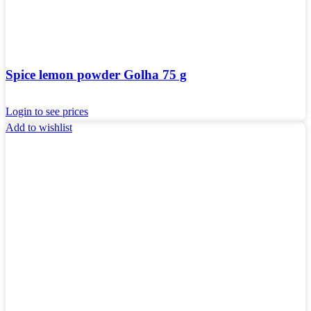
Spice lemon powder Golha 75 g
Login to see prices
Add to wishlist