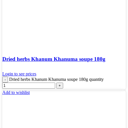
Dried herbs Khanum Khanuma soupe 180g
Login to see prices
Dried herbs Khanum Khanuma soupe 180g quantity
Add to wishlist