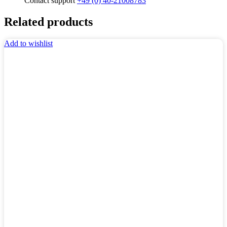
Contact support
+49 (0) 40-21008783
Related products
Add to wishlist