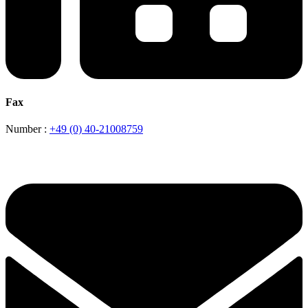
Fax
Number :
+49 (0) 40-21008759