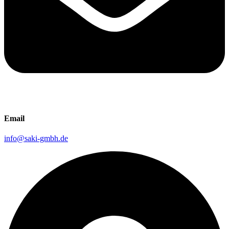
Email
info@saki-gmbh.de