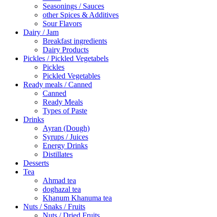
Seasonings / Sauces
other Spices & Additives
Sour Flavors
Dairy / Jam
Breakfast ingredients
Dairy Products
Pickles / Pickled Vegetabels
Pickles
Pickled Vegetables
Ready meals / Canned
Canned
Ready Meals
Types of Paste
Drinks
Ayran (Dough)
Syrups / Juices
Energy Drinks
Distillates
Desserts
Tea
Ahmad tea
doghazal tea
Khanum Khanuma tea
Nuts / Snaks / Fruits
Nuts / Dried Fruits