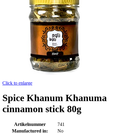
Click to enlarge
Spice Khanum Khanuma
cinnamon stick 80g
Artikelnummer
741
Manufactured in:
No