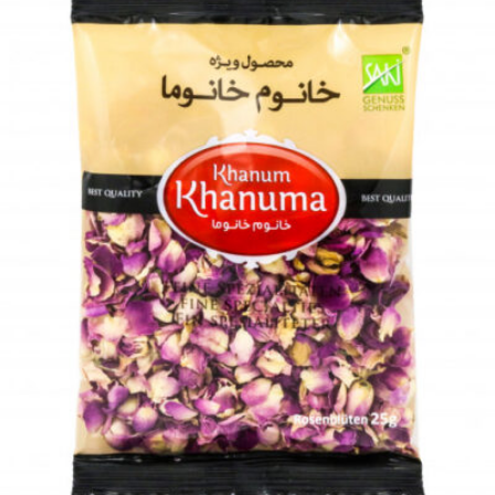
Dried herbs Khanum Khanuma parsley 180g
Login to see prices
Add to wishlist